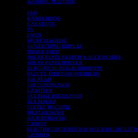
WASHING MACHINE
AIR COOLER
FAN
RANGE HOOD
GAS STOVE
TV
OVEN
SPORT MACHINE
ADVERTISING DISPLAY
POWER STRIP
SOLAR PANEL SYSTEM & ACCESSORIES
SOLAR PANEL HOLDER
ELECTRICAL ESTABLISHMENTS
FAUCET, BIDET,SHOWERHEAD
AIR HEAD
AIR COMPRESSOR
GAS OVEN
VOLTAGE REGULATOR
TEA MAKER
COFFEE MACHINE
MEAT GRINDER
HAIR REMOVER
CABLES
ELECTRIC DISTRIBUTION BOX AND CIRCUIT 
GRINDER