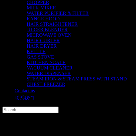
CHOPPER
MILK MIXER
WATER PURIFIER & FILTER
RANGE HOOD
HAIR STRAIGHTENER
JUICER BLENDER
MICROWAVE OVEN
HAIR CURLER
HAIR DRYER
KETTLE
GAS STOVE
KITCHEN SCALE
VACUUM CLEANER
WATER DISPENSER
STEAM IRON & STEAM PRESS WITH STAND
CHEST FREEZER
Contact us
联系我们