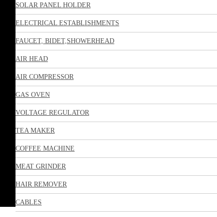
SOLAR PANEL HOLDER
ELECTRICAL ESTABLISHMENTS
FAUCET, BIDET,SHOWERHEAD
AIR HEAD
AIR COMPRESSOR
GAS OVEN
VOLTAGE REGULATOR
TEA MAKER
COFFEE MACHINE
MEAT GRINDER
HAIR REMOVER
CABLES