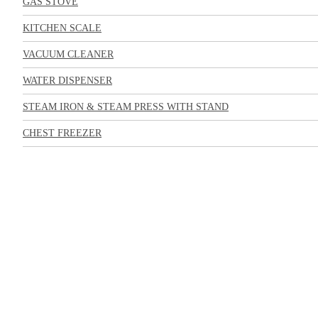
GAS STOVE
KITCHEN SCALE
VACUUM CLEANER
WATER DISPENSER
STEAM IRON & STEAM PRESS WITH STAND
CHEST FREEZER