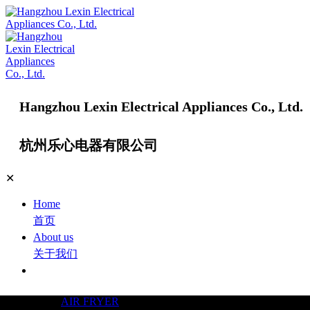
Hangzhou Lexin Electrical Appliances Co., Ltd.
杭州乐心电器有限公司
✕
Home
首页
About us
关于我们
Products
产品中心
AIR FRYER