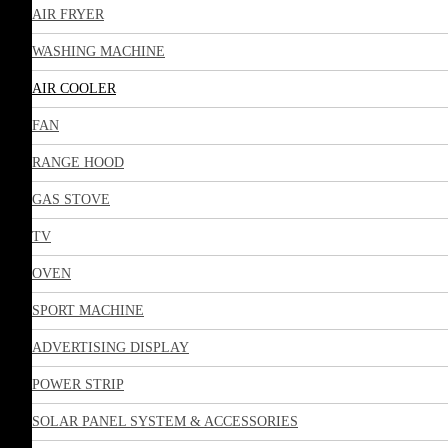
AIR FRYER
WASHING MACHINE
AIR COOLER
FAN
RANGE HOOD
GAS STOVE
TV
OVEN
SPORT MACHINE
ADVERTISING DISPLAY
POWER STRIP
SOLAR PANEL SYSTEM & ACCESSORIES