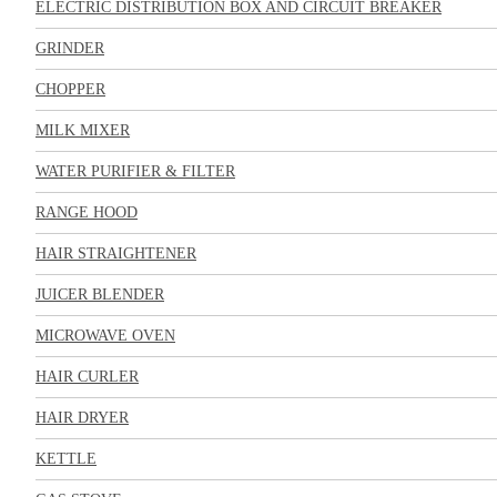
ELECTRIC DISTRIBUTION BOX AND CIRCUIT BREAKER
GRINDER
CHOPPER
MILK MIXER
WATER PURIFIER & FILTER
RANGE HOOD
HAIR STRAIGHTENER
JUICER BLENDER
MICROWAVE OVEN
HAIR CURLER
HAIR DRYER
KETTLE