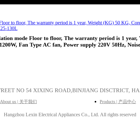
allation mode Floor to floor, The warranty period is 1 y
-1200W, Fan Type AC fan, Power supply 220V 50Hz, Nois
5
STREET NO 54 XIXING ROAD,BINJIANG DISCTRICT, H
About us | 关于我们
Products | 产品中心
Hangzhou Lexin Electrical Appliances Co., Ltd.
All rights reserved