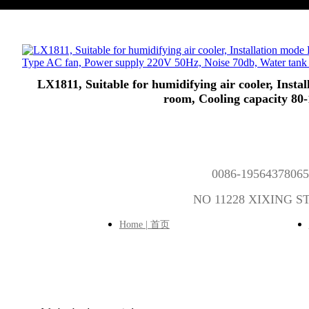
LX1811, Suitable for humidifying air cooler, Inst
room, Cooling capacity 80
0086-1956437806
NO 11228 XIXING 
Home | 首页