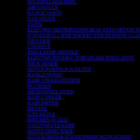
WASHING MACHINE
AIR COOLER
RANGE HOOD
GAS STOVE
OVEN
ELECTRIC DISTRIBUTION BOX AND CIRCUIT 
U-BOLT,BALL EYE,SOCKET EYE,TENSION CLA
GRINDER
CHOPPER
INSULATOR SPINDLE
ELECTRIC PIN/DISC PORCELAIN INSULATOR
MILK MIXER
WATER PURIFIER & FILTER
RANGE HOOD
HAIR STRAIGHTENER
BLENDER
MICROWAVE OVEN
HAIR CURLER
HAIR DRYER
KETTLE
GAS STOVE
KITCHEN SCALE
VACUUM CLEANER
WATER DISPENSER
STEAM IRON & STEAM PRESS WITH STAND