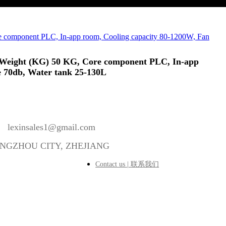
ear, Weight (KG) 50 KG, Core component PLC, In-app
e 70db, Water tank 25-130L
lexinsales1@gmail.com
ANGZHOU CITY, ZHEJIANG
Contact us | 联系我们