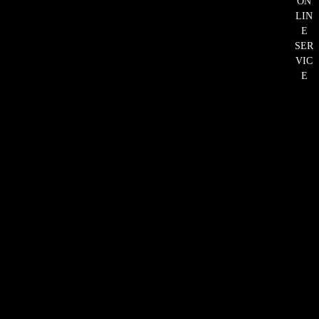
ON
LIN
E
SER
VIC
E