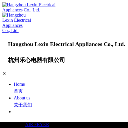
Hangzhou Lexin Electrical Appliances Co., Ltd.
杭州乐心电器有限公司
✕
Home
首页
About us
关于我们
Products
产品中心
AIR FRYER