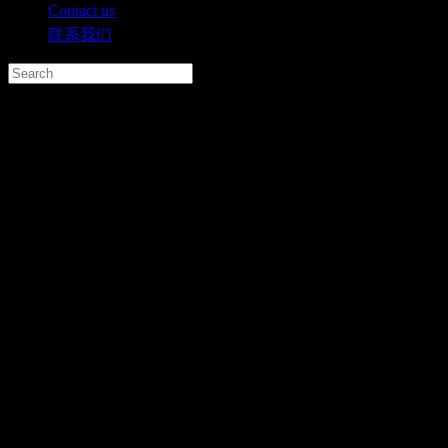
Contact us
联系我们