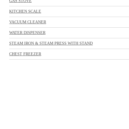
GAS STOVE
KITCHEN SCALE
VACUUM CLEANER
WATER DISPENSER
STEAM IRON & STEAM PRESS WITH STAND
CHEST FREEZER