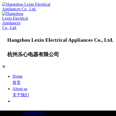
Hangzhou Lexin Electrical Appliances Co., Ltd.
杭州乐心电器有限公司
✕
Home
首页
About us
关于我们
Products
产品中心
AIR FRYER