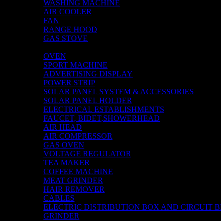
WASHING MACHINE
AIR COOLER
FAN
RANGE HOOD
GAS STOVE
TV
OVEN
SPORT MACHINE
ADVERTISING DISPLAY
POWER STRIP
SOLAR PANEL SYSTEM & ACCESSORIES
SOLAR PANEL HOLDER
ELECTRICAL ESTABLISHMENTS
FAUCET, BIDET,SHOWERHEAD
AIR HEAD
AIR COMPRESSOR
GAS OVEN
VOLTAGE REGULATOR
TEA MAKER
COFFEE MACHINE
MEAT GRINDER
HAIR REMOVER
CABLES
ELECTRIC DISTRIBUTION BOX AND CIRCUIT 
GRINDER