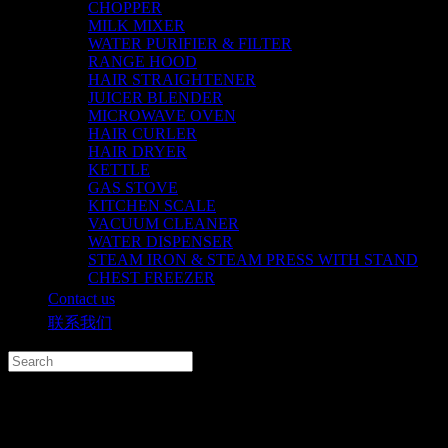
CHOPPER
MILK MIXER
WATER PURIFIER & FILTER
RANGE HOOD
HAIR STRAIGHTENER
JUICER BLENDER
MICROWAVE OVEN
HAIR CURLER
HAIR DRYER
KETTLE
GAS STOVE
KITCHEN SCALE
VACUUM CLEANER
WATER DISPENSER
STEAM IRON & STEAM PRESS WITH STAND
CHEST FREEZER
Contact us
联系我们