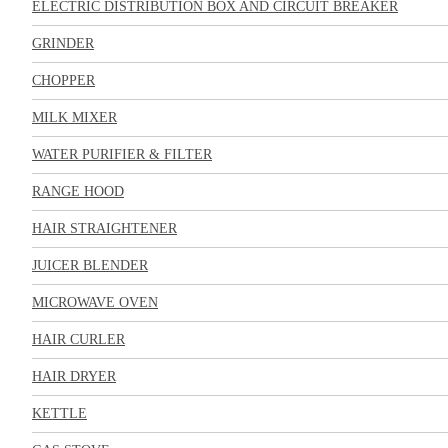
ELECTRIC DISTRIBUTION BOX AND CIRCUIT BREAKER
GRINDER
CHOPPER
MILK MIXER
WATER PURIFIER & FILTER
RANGE HOOD
HAIR STRAIGHTENER
JUICER BLENDER
MICROWAVE OVEN
HAIR CURLER
HAIR DRYER
KETTLE