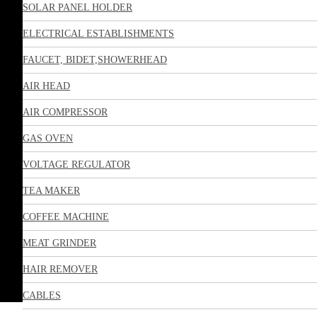
SOLAR PANEL HOLDER
ELECTRICAL ESTABLISHMENTS
FAUCET, BIDET,SHOWERHEAD
AIR HEAD
AIR COMPRESSOR
GAS OVEN
VOLTAGE REGULATOR
TEA MAKER
COFFEE MACHINE
MEAT GRINDER
HAIR REMOVER
CABLES