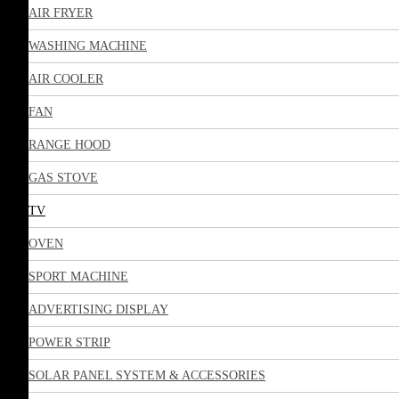
AIR FRYER
WASHING MACHINE
AIR COOLER
FAN
RANGE HOOD
GAS STOVE
TV
OVEN
SPORT MACHINE
ADVERTISING DISPLAY
POWER STRIP
SOLAR PANEL SYSTEM & ACCESSORIES