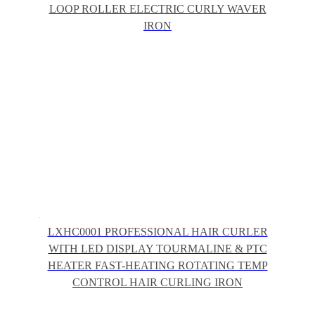
LOOP ROLLER ELECTRIC CURLY WAVER
IRON
LXHC0001 PROFESSIONAL HAIR CURLER
WITH LED DISPLAY TOURMALINE & PTC
HEATER FAST-HEATING ROTATING TEMP
CONTROL HAIR CURLING IRON