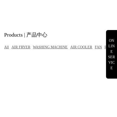
Products | 产品中心
ON
LIN
All
AIR FRYER
WASHING MACHINE
AIR COOLER
FAN
RANGE
E
SER
VIC
E