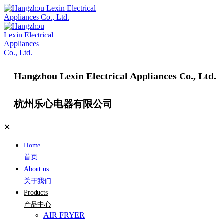
Hangzhou Lexin Electrical Appliances Co., Ltd.
杭州乐心电器有限公司
✕
Home
首页
About us
关于我们
Products
产品中心
AIR FRYER