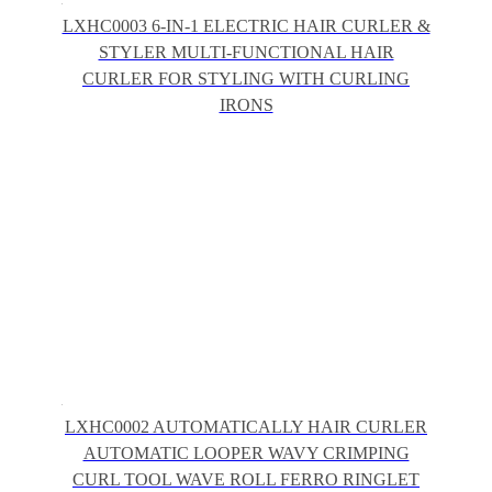
LXHC0003 6-IN-1 ELECTRIC HAIR CURLER &
STYLER MULTI-FUNCTIONAL HAIR
CURLER FOR STYLING WITH CURLING
IRONS
LXHC0002 AUTOMATICALLY HAIR CURLER
AUTOMATIC LOOPER WAVY CRIMPING
CURL TOOL WAVE ROLL FERRO RINGLET