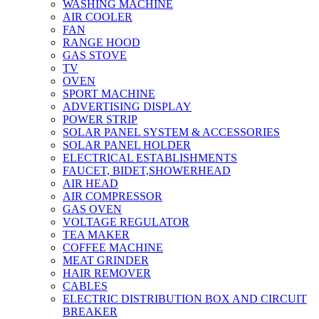
WASHING MACHINE
AIR COOLER
FAN
RANGE HOOD
GAS STOVE
TV
OVEN
SPORT MACHINE
ADVERTISING DISPLAY
POWER STRIP
SOLAR PANEL SYSTEM & ACCESSORIES
SOLAR PANEL HOLDER
ELECTRICAL ESTABLISHMENTS
FAUCET, BIDET,SHOWERHEAD
AIR HEAD
AIR COMPRESSOR
GAS OVEN
VOLTAGE REGULATOR
TEA MAKER
COFFEE MACHINE
MEAT GRINDER
HAIR REMOVER
CABLES
ELECTRIC DISTRIBUTION BOX AND CIRCUIT
BREAKER