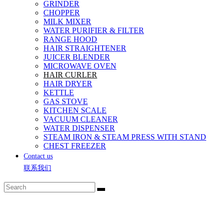
GRINDER
CHOPPER
MILK MIXER
WATER PURIFIER & FILTER
RANGE HOOD
HAIR STRAIGHTENER
JUICER BLENDER
MICROWAVE OVEN
HAIR CURLER
HAIR DRYER
KETTLE
GAS STOVE
KITCHEN SCALE
VACUUM CLEANER
WATER DISPENSER
STEAM IRON & STEAM PRESS WITH STAND
CHEST FREEZER
Contact us
联系我们