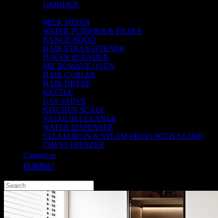
GRINDER
CHOPPER
MILK MIXER
WATER PURIFIER & FILTER
RANGE HOOD
HAIR STRAIGHTENER
JUICER BLENDER
MICROWAVE OVEN
HAIR CURLER
HAIR DRYER
KETTLE
GAS STOVE
KITCHEN SCALE
VACUUM CLEANER
WATER DISPENSER
STEAM IRON & STEAM PRESS WITH STAND
CHEST FREEZER
Contact us
联系我们