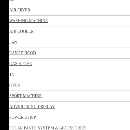
AIR FRYER
WASHING MACHINE
AIR COOLER
FAN
RANGE HOOD
GAS STOVE
TV
OVEN
SPORT MACHINE
ADVERTISING DISPLAY
POWER STRIP
SOLAR PANEL SYSTEM & ACCESSORIES