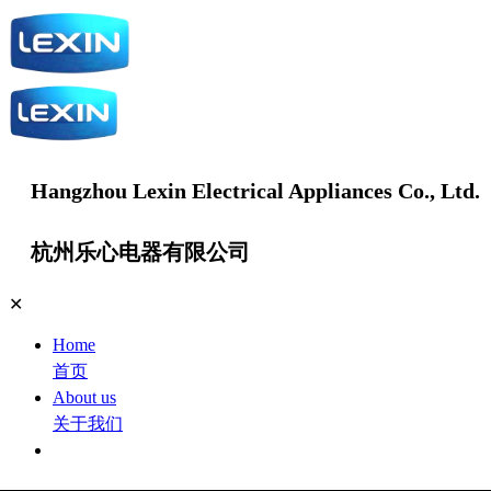
Hangzhou Lexin Electrical Appliances Co., Ltd.
杭州乐心电器有限公司
✕
Home
首页
About us
关于我们
Products
产品中心