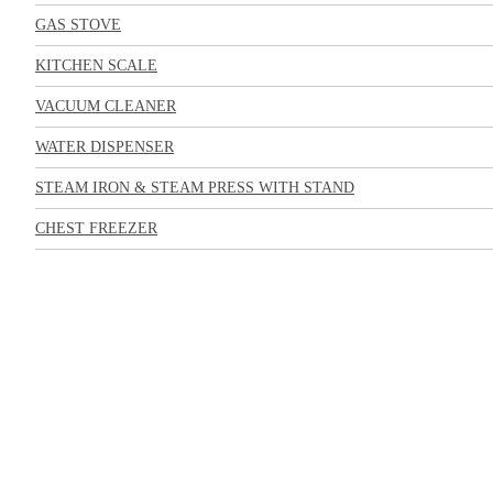
GAS STOVE
KITCHEN SCALE
VACUUM CLEANER
WATER DISPENSER
STEAM IRON & STEAM PRESS WITH STAND
CHEST FREEZER