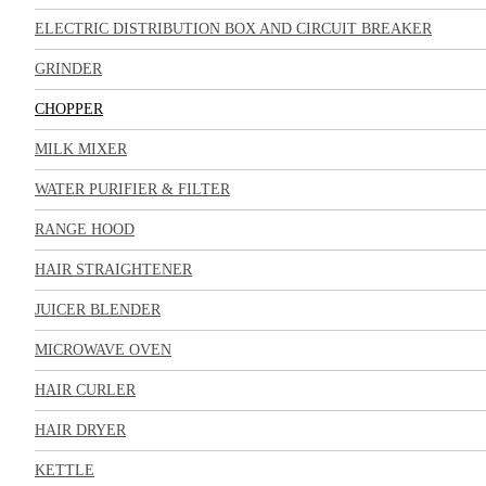
ELECTRIC DISTRIBUTION BOX AND CIRCUIT BREAKER
GRINDER
CHOPPER
MILK MIXER
WATER PURIFIER & FILTER
RANGE HOOD
HAIR STRAIGHTENER
JUICER BLENDER
MICROWAVE OVEN
HAIR CURLER
HAIR DRYER
KETTLE