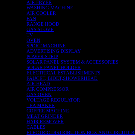
AIR FRYER
WASHING MACHINE
AIR COOLER
FAN
RANGE HOOD
GAS STOVE
TV
OVEN
SPORT MACHINE
ADVERTISING DISPLAY
POWER STRIP
SOLAR PANEL SYSTEM & ACCESSORIES
SOLAR PANEL HOLDER
ELECTRICAL ESTABLISHMENTS
FAUCET, BIDET,SHOWERHEAD
AIR HEAD
AIR COMPRESSOR
GAS OVEN
VOLTAGE REGULATOR
TEA MAKER
COFFEE MACHINE
MEAT GRINDER
HAIR REMOVER
CABLES
ELECTRIC DISTRIBUTION BOX AND CIRCUIT 