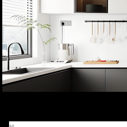
Products | 产品中心
All