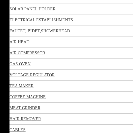
SOLAR PANEL HOLDER
ELECTRICAL ESTABLISHMENTS
FAUCET, BIDET,SHOWERHEAD
AIR HEAD
AIR COMPRESSOR
GAS OVEN
VOLTAGE REGULATOR
TEA MAKER
COFFEE MACHINE
MEAT GRINDER
HAIR REMOVER
CABLES