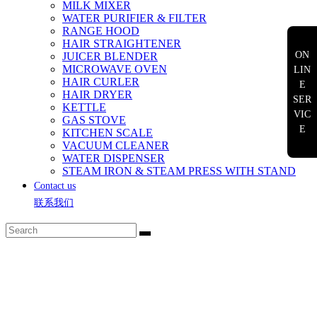
MILK MIXER
WATER PURIFIER & FILTER
RANGE HOOD
HAIR STRAIGHTENER
ON
JUICER BLENDER
MICROWAVE OVEN
LIN
HAIR CURLER
E
HAIR DRYER
SER
KETTLE
VIC
GAS STOVE
E
KITCHEN SCALE
VACUUM CLEANER
WATER DISPENSER
STEAM IRON & STEAM PRESS WITH STAND
Contact us
联系我们