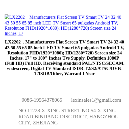
LX2202，Manufacturers Flat Screen TV Smart TV 24 32 40
43 50 55 65 85 inch LED TV Smart 65 pulgadas Android TV,
Resolution FHD(1920*1080); HD(1280*720) Screen size 24
Inches, 17" to 100" Inches Tvs Supply, Definition 1080P
(Full-HD) Full HD, Receiving standard PAL/NTSC/SECAM,
widescreen, Digital TV Standard ISDB-T2/S2/ATSC/DVB-
T/ISDB/Other, Warrant 1 Year
0086-19564378065
lexinsales1@gmail.com
NO 11228 XIXING STREET NO 54 XIXING
ROAD,BINJIANG DISCTRICT, HANGZHOU
CITY, ZHEJIANG