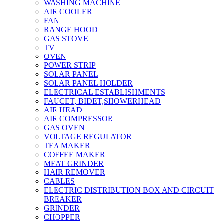
WASHING MACHINE
AIR COOLER
FAN
RANGE HOOD
GAS STOVE
TV
OVEN
POWER STRIP
SOLAR PANEL
SOLAR PANEL HOLDER
ELECTRICAL ESTABLISHMENTS
FAUCET, BIDET,SHOWERHEAD
AIR HEAD
AIR COMPRESSOR
GAS OVEN
VOLTAGE REGULATOR
TEA MAKER
COFFEE MAKER
MEAT GRINDER
HAIR REMOVER
CABLES
ELECTRIC DISTRIBUTION BOX AND CIRCUIT
BREAKER
GRINDER
CHOPPER