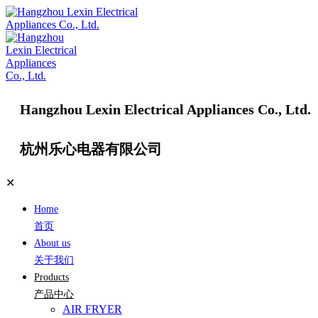
Hangzhou Lexin Electrical Appliances Co., Ltd.
杭州乐心电器有限公司
✕
Home
首页
About us
关于我们
Products
产品中心
AIR FRYER