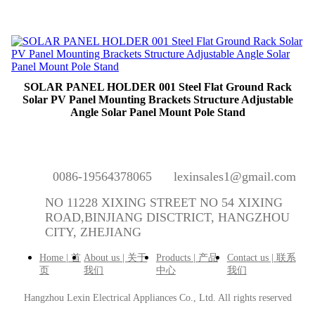
SOLAR PANEL HOLDER 001 Steel Flat Ground Rack
Solar PV Panel Mounting Brackets Structure Adjustable
Angle Solar Panel Mount Pole Stand
0086-19564378065
lexinsales1@gmail.com
NO 11228 XIXING STREET NO 54 XIXING
ROAD,BINJIANG DISCTRICT, HANGZHOU
CITY, ZHEJIANG
Home | 首
About us | 关于
Products | 产品
Contact us | 联系
页
我们
中心
我们
Hangzhou Lexin Electrical Appliances Co., Ltd.
All rights reserved