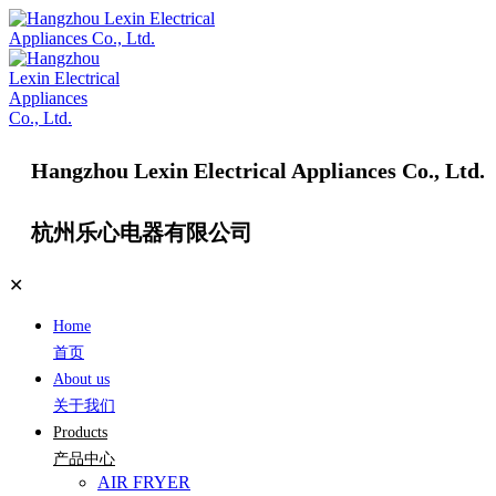
Hangzhou Lexin Electrical Appliances Co., Ltd.
杭州乐心电器有限公司
✕
Home
首页
About us
关于我们
Products
产品中心
AIR FRYER