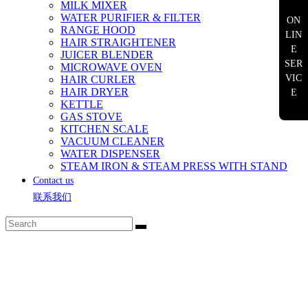
MILK MIXER
WATER PURIFIER & FILTER
ON
RANGE HOOD
LIN
HAIR STRAIGHTENER
E
JUICER BLENDER
SER
MICROWAVE OVEN
VIC
HAIR CURLER
HAIR DRYER
E
KETTLE
GAS STOVE
KITCHEN SCALE
VACUUM CLEANER
WATER DISPENSER
STEAM IRON & STEAM PRESS WITH STAND
Contact us
联系我们