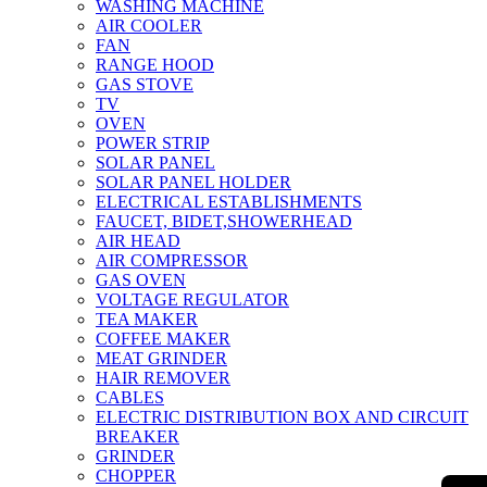
WASHING MACHINE
AIR COOLER
FAN
RANGE HOOD
GAS STOVE
TV
OVEN
POWER STRIP
SOLAR PANEL
SOLAR PANEL HOLDER
ELECTRICAL ESTABLISHMENTS
FAUCET, BIDET,SHOWERHEAD
AIR HEAD
AIR COMPRESSOR
GAS OVEN
VOLTAGE REGULATOR
TEA MAKER
COFFEE MAKER
MEAT GRINDER
HAIR REMOVER
CABLES
ELECTRIC DISTRIBUTION BOX AND CIRCUIT
BREAKER
GRINDER
CHOPPER