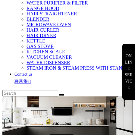
WATER PURIFIER & FILTER
RANGE HOOD
HAIR STRAIGHTENER
BLENDER
MICROWAVE OVEN
HAIR CURLER
HAIR DRYER
KETTLE
GAS STOVE
KITCHEN SCALE
ON
VACUUM CLEANER
WATER DISPENSER
LIN
STEAM IRON & STEAM PRESS WITH STAND
E
Contact us
SER
VIC
联系我们
E