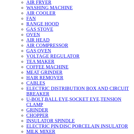
AIR FRYER
WASHING MACHINE
AIR COOLER
FAN
RANGE HOOD
GAS STOVE
OVEN
AIR HEAD
AIR COMPRESSOR
GAS OVEN
VOLTAGE REGULATOR
TEA MAKER
COFFEE MACHINE
MEAT GRINDER
HAIR REMOVER
CABLES
ELECTRIC DISTRIBUTION BOX AND CIRCUIT
BREAKER
U-BOLT,BALL EYE,SOCKET EYE,TENSION
CLAMP
GRINDER
CHOPPER
INSULATOR SPINDLE
ELECTRIC PIN/DISC PORCELAIN INSULATOR
MILK MIXER