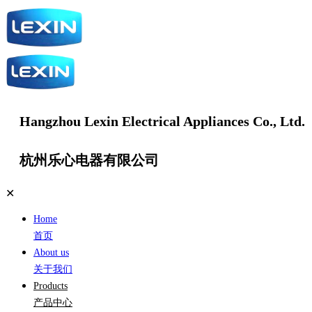
Hangzhou Lexin Electrical Appliances Co., Ltd.
杭州乐心电器有限公司
✕
Home
首页
About us
关于我们
Products
产品中心