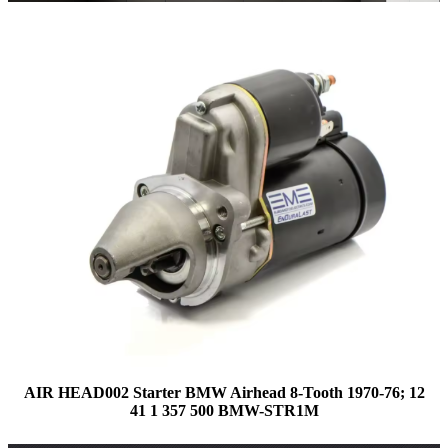
AIR HEAD002 Starter BMW Airhead 8-Tooth 1970-76; 12
41 1 357 500 BMW-STR1M