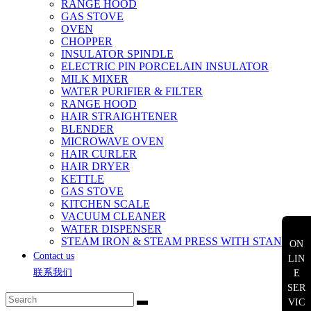
RANGE HOOD
GAS STOVE
OVEN
CHOPPER
INSULATOR SPINDLE
ELECTRIC PIN PORCELAIN INSULATOR
MILK MIXER
WATER PURIFIER & FILTER
RANGE HOOD
HAIR STRAIGHTENER
BLENDER
MICROWAVE OVEN
HAIR CURLER
HAIR DRYER
KETTLE
GAS STOVE
KITCHEN SCALE
VACUUM CLEANER
WATER DISPENSER
STEAM IRON & STEAM PRESS WITH STAND
ON
Contact us
LIN
联系我们
E
SER
VIC