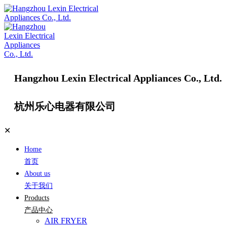
Hangzhou Lexin Electrical Appliances Co., Ltd.
杭州乐心电器有限公司
✕
Home
首页
About us
关于我们
Products
产品中心
AIR FRYER