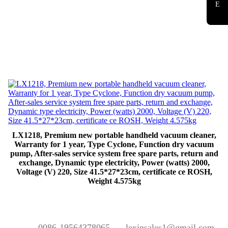
E
LX1218, Premium new portable handheld vacuum cleaner,
Warranty for 1 year, Type Cyclone, Function dry vacuum
pump, After-sales service system free spare parts, return and
exchange, Dynamic type electricity, Power (watts) 2000,
Voltage (V) 220, Size 41.5*27*23cm, certificate ce ROSH,
Weight 4.575kg
0086-19564378065
lexinsales1@gmail.com