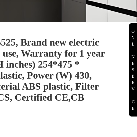
O
N
, Brand new electric
L
 use, Warranty for 1 year
I
N
H inches) 254*475 *
E
S
lastic, Power (W) 430,
E
R
rial ABS plastic, Filter
V
S, Certified CE,CB
I
C
E