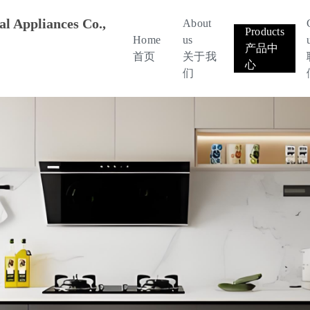
l Appliances Co.,
About
Products
Home
us
产品中
首页
关于我
心
们