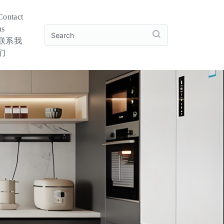
Contact
us
联系我
们