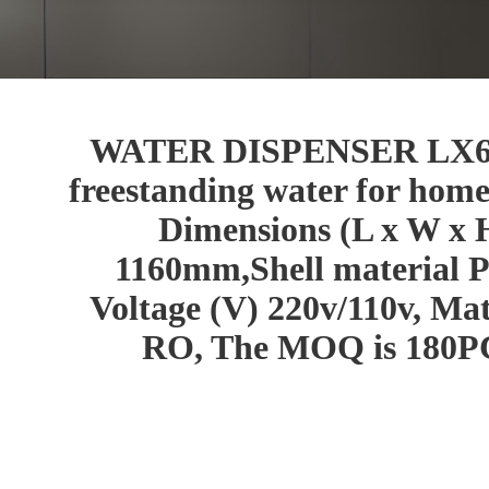
WATER DISPENSER LX6525
freestanding water for home
Dimensions (L x W x 
1160mm,Shell material P
Voltage (V) 220v/110v, Mate
RO, The MOQ is 180PC