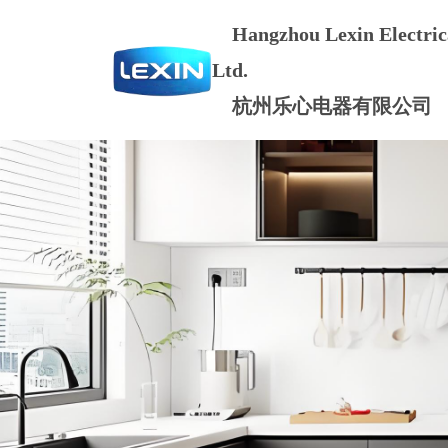
Hangzhou Lexin Electrica
Ltd.
杭州乐心电器有限公司