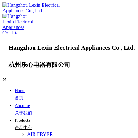
Hangzhou Lexin Electrical Appliances Co., Ltd.
杭州乐心电器有限公司
✕
Home
首页
About us
关于我们
Products
产品中心
AIR FRYER