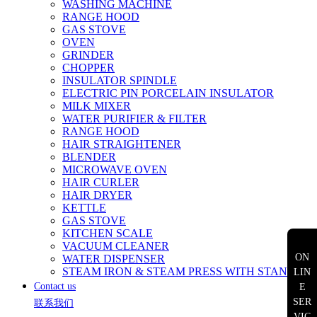
WASHING MACHINE
RANGE HOOD
GAS STOVE
OVEN
GRINDER
CHOPPER
INSULATOR SPINDLE
ELECTRIC PIN PORCELAIN INSULATOR
MILK MIXER
WATER PURIFIER & FILTER
RANGE HOOD
HAIR STRAIGHTENER
BLENDER
MICROWAVE OVEN
HAIR CURLER
HAIR DRYER
KETTLE
GAS STOVE
KITCHEN SCALE
VACUUM CLEANER
ON
WATER DISPENSER
STEAM IRON & STEAM PRESS WITH STAND
LIN
Contact us
E
SER
联系我们
VIC