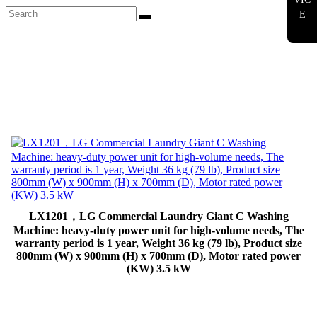
E
LX1201，LG Commercial Laundry Giant C Washing
Machine: heavy-duty power unit for high-volume needs, The
warranty period is 1 year, Weight 36 kg (79 lb), Product size
800mm (W) x 900mm (H) x 700mm (D), Motor rated power
(KW) 3.5 kW