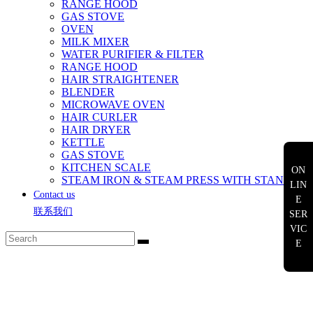
RANGE HOOD
GAS STOVE
OVEN
MILK MIXER
WATER PURIFIER & FILTER
RANGE HOOD
HAIR STRAIGHTENER
BLENDER
MICROWAVE OVEN
HAIR CURLER
HAIR DRYER
KETTLE
GAS STOVE
KITCHEN SCALE
ON
STEAM IRON & STEAM PRESS WITH STAND
LIN
Contact us
E
联系我们
SER
VIC
E