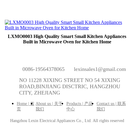
LXMO0003 High Quality Smart Small Kitchen Appliances
Built in Microwave Oven for Kitchen Home
0086-19564378065
lexinsales1@gmail.com
NO 11228 XIXING STREET NO 54 XIXING
ROAD,BINJIANG DISCTRIC, HANGZHOU
CITY, ZHEJIANG
Home | 首
About us | 关于
Products | 产品
Contact us | 联系
页
我们
中心
我们
Hangzhou Lexin Electrical Appliances Co., Ltd.
All rights reserved