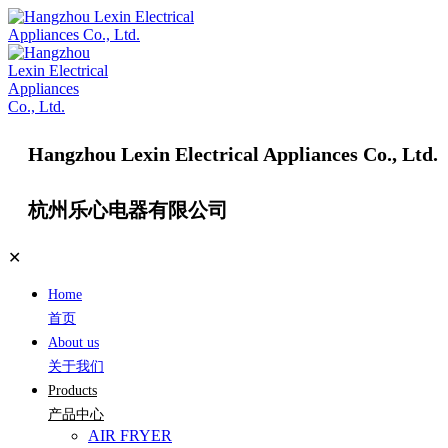
Hangzhou Lexin Electrical Appliances Co., Ltd.
杭州乐心电器有限公司
✕
Home
首页
About us
关于我们
Products
产品中心
AIR FRYER