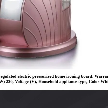
ted electric pressurized home ironing board, Warranty 
) 220, Voltage (V), Household appliance type, Color Whi