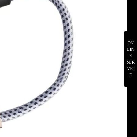
ON
LIN
E
SER
VIC
E