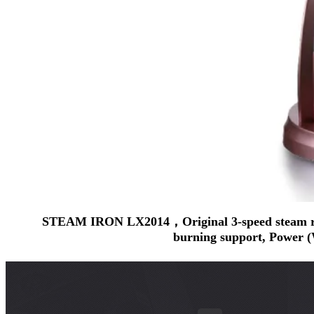
STEAM IRON LX2014，Original 3-speed steam regula
burning support, Power (W