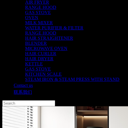
AIR FRYER
RANGE HOOD
GAS STOVE
OVEN
MILK MIXER
WATER PURIFIER & FILTER
RANGE HOOD
HAIR STRAIGHTENER
BLENDER
MICROWAVE OVEN
HAIR CURLER
HAIR DRYER
KETTLE
GAS STOVE
KITCHEN SCALE
STEAM IRON & STEAM PRESS WITH STAND
Contact us
联系我们