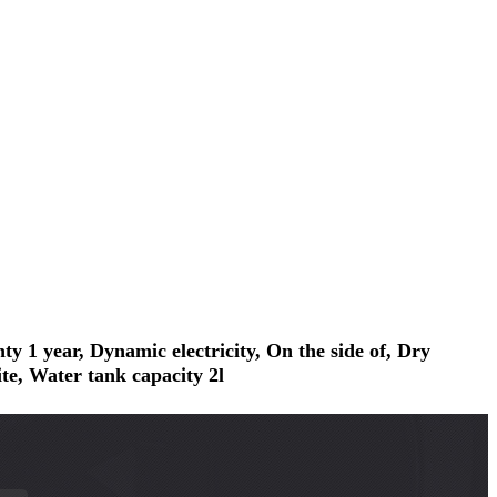
1 year, Dynamic electricity, On the side of, Dry
te, Water tank capacity 2l