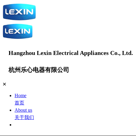
Hangzhou Lexin Electrical Appliances Co., Ltd.
杭州乐心电器有限公司
✕
Home
首页
About us
关于我们
Products
产品中心