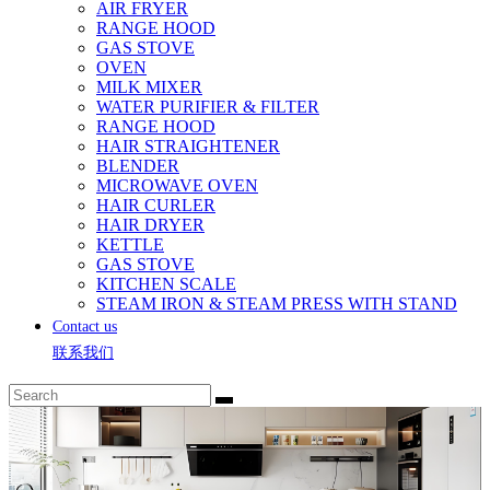
AIR FRYER
RANGE HOOD
GAS STOVE
OVEN
MILK MIXER
WATER PURIFIER & FILTER
RANGE HOOD
HAIR STRAIGHTENER
BLENDER
MICROWAVE OVEN
HAIR CURLER
HAIR DRYER
KETTLE
GAS STOVE
KITCHEN SCALE
STEAM IRON & STEAM PRESS WITH STAND
Contact us
联系我们