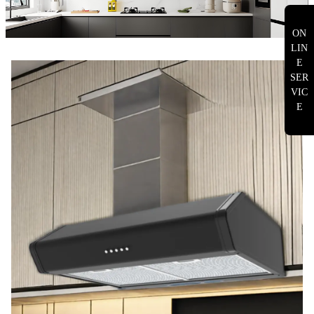
ON
LIN
E
SER
VIC
E