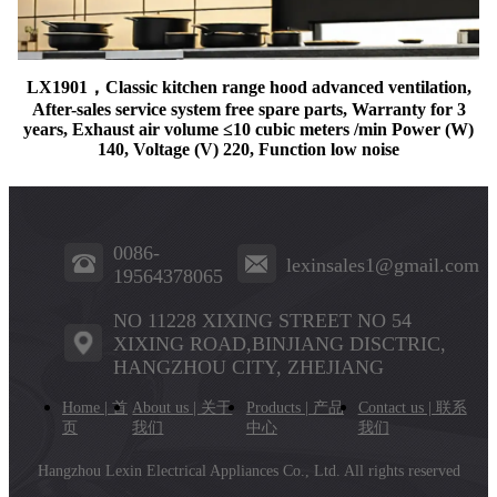
LX1901，Classic kitchen range hood advanced ventilation,
After-sales service system free spare parts, Warranty for 3
years, Exhaust air volume ≤10 cubic meters /min Power (W)
140, Voltage (V) 220, Function low noise
0086-
lexinsales1@gmail.com
19564378065
NO 11228 XIXING STREET NO 54
XIXING ROAD,BINJIANG DISCTRIC,
HANGZHOU CITY, ZHEJIANG
Home | 首
About us | 关于
Products | 产品
Contact us | 联系
页
我们
中心
我们
Hangzhou Lexin Electrical Appliances Co., Ltd.
All rights reserved