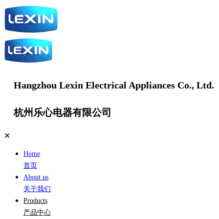
Hangzhou Lexin Electrical Appliances Co., Ltd.
杭州乐心电器有限公司
✕
Home
首页
About us
关于我们
Products
产品中心