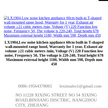
LX1904,Low noise kitchen appliance 60cm built-in T-shaped
wall-mounted range hood, Warranty for 1 year, Exhaust air
volume ≥21 cubic meters /min, Voltage (V) 220 Function low
noise, Frequency 50, The voltage is 220-240, Total height 678
Maximum external height 1180, Width mm 598, Depth mm
450
0086-19564378065
lexinsales1@gmail.com
NO 11228 XIXING STREET NO 54 XIXING
ROAD,BINJIANG DISCTRIC, HANGZHOU
CITY, ZHEJIANG