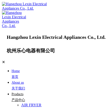
Hangzhou Lexin Electrical Appliances Co., Ltd.
杭州乐心电器有限公司
✕
Home
首页
About us
关于我们
Products
产品中心
AIR FRYER