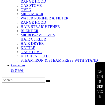
RANGE HOOD
GAS STOVE
OVEN
MILK MIXER
WATER PURIFIER & FILTER
RANGE HOOD
HAIR STRAIGHTENER
BLENDER
MICROWAVE OVEN
HAIR CURLER
HAIR DRYER
KETTLE
GAS STOVE
KITCHEN SCALE
STEAM IRON & STEAM PRESS WITH STAND
Contact us
联系我们
ON
LIN
E
SER
VIC
E