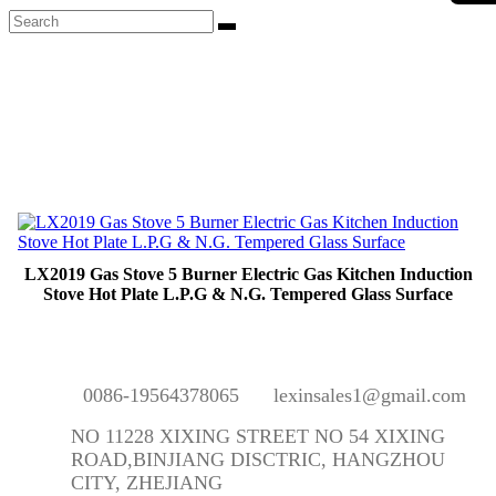
LX2019 Gas Stove 5 Burner Electric Gas Kitchen Induction
Stove Hot Plate L.P.G & N.G. Tempered Glass Surface
0086-19564378065
lexinsales1@gmail.com
NO 11228 XIXING STREET NO 54 XIXING
ROAD,BINJIANG DISCTRIC, HANGZHOU
CITY, ZHEJIANG