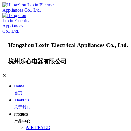
Hangzhou Lexin Electrical Appliances Co., Ltd.
杭州乐心电器有限公司
✕
Home
首页
About us
关于我们
Products
产品中心
AIR FRYER