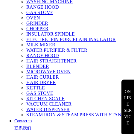
WASHING MACHINE
RANGE HOOD
GAS STOVE
OVEN
GRINDER
CHOPPER
INSULATOR SPINDLE
ELECTRIC PIN PORCELAIN INSULATOR
MILK MIXER
WATER PURIFIER & FILTER
RANGE HOOD
HAIR STRAIGHTENER
BLENDER
MICROWAVE OVEN
HAIR CURLER
HAIR DRYER
KETTLE
ON
GAS STOVE
LIN
KITCHEN SCALE
VACUUM CLEANER
E
WATER DISPENSER
SER
STEAM IRON & STEAM PRESS WITH STAND
VIC
Contact us
E
联系我们