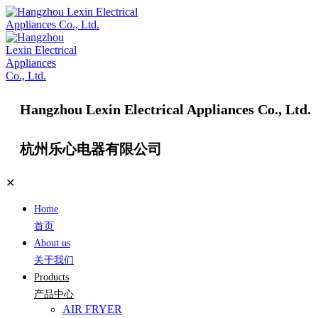
Hangzhou Lexin Electrical Appliances Co., Ltd.
杭州乐心电器有限公司
✕
Home
首页
About us
关于我们
Products
产品中心
AIR FRYER