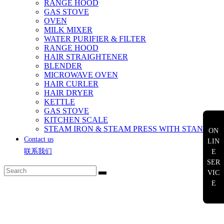
RANGE HOOD
GAS STOVE
OVEN
MILK MIXER
WATER PURIFIER & FILTER
RANGE HOOD
HAIR STRAIGHTENER
BLENDER
MICROWAVE OVEN
HAIR CURLER
HAIR DRYER
KETTLE
GAS STOVE
KITCHEN SCALE
STEAM IRON & STEAM PRESS WITH STAND
ON
Contact us
LIN
联系我们
E
SER
VIC
E