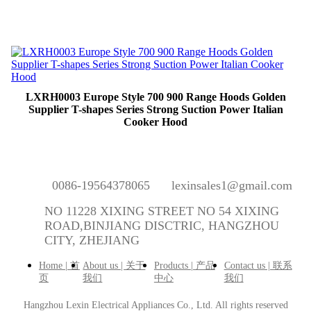
LXRH0003 Europe Style 700 900 Range Hoods Golden
Supplier T-shapes Series Strong Suction Power Italian
Cooker Hood
0086-19564378065
lexinsales1@gmail.com
NO 11228 XIXING STREET NO 54 XIXING
ROAD,BINJIANG DISCTRIC, HANGZHOU
CITY, ZHEJIANG
Home | 首
About us | 关于
Products | 产品
Contact us | 联系
页
我们
中心
我们
Hangzhou Lexin Electrical Appliances Co., Ltd.
All rights reserved